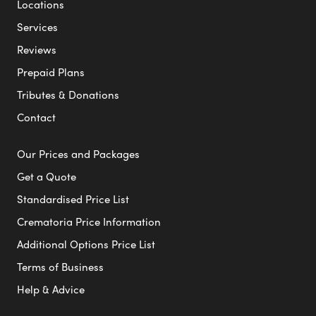
Locations
Services
Reviews
Prepaid Plans
Tributes & Donations
Contact
Our Prices and Packages
Get a Quote
Standardised Price List
Crematoria Price Information
Additional Options Price List
Terms of Business
Help & Advice