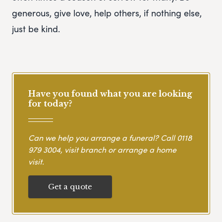
generous, give love, help others, if nothing else,
just be kind.
Have you found what you are looking
for today?
Can we help you arrange a funeral? Call
0118
979 3004
, visit branch or arrange a home
visit.
Get a quote