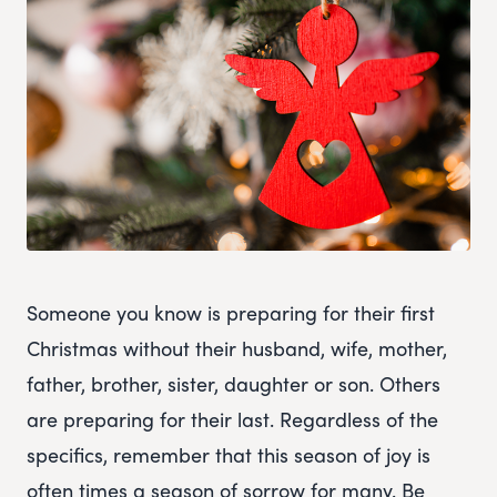
Someone you know is preparing for their first
Christmas without their husband, wife, mother,
father, brother, sister, daughter or son. Others
are preparing for their last. Regardless of the
specifics, remember that this season of joy is
often times a season of sorrow for many. Be