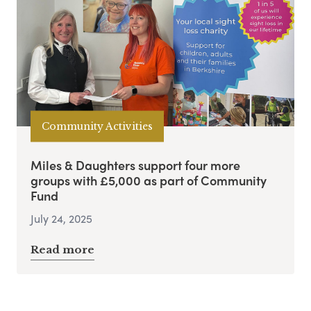
Community Activities
Miles & Daughters support four more
groups with £5,000 as part of Community
Fund
July 24, 2025
Read more