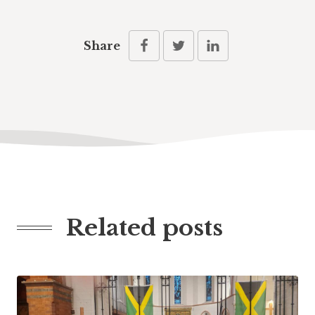
Share
Related posts