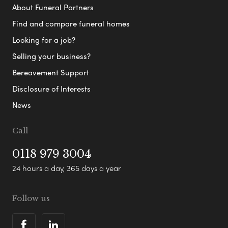
About Funeral Partners
Find and compare funeral homes
Looking for a job?
Selling your business?
Bereavement Support
Disclosure of Interests
News
Call
0118 979 3004
24 hours a day, 365 days a year
Follow us