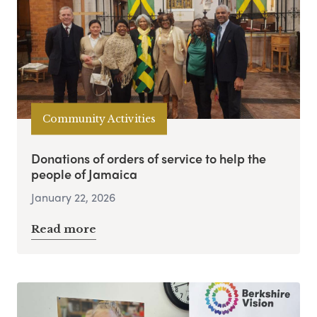
Community Activities
Donations of orders of service to help the
people of Jamaica
January 22, 2026
Read more