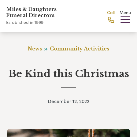
Miles & Daughters
Call
Menu
Funeral Directors
Established in 1999
News
Community Activities
Be Kind this Christmas
December 12, 2022