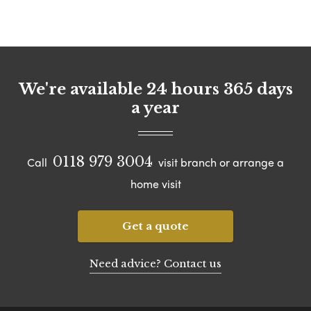
We're available 24 hours 365 days
a year
0118 979 3004
Call
visit branch or arrange a
home visit
Get a quote
Need advice? Contact us