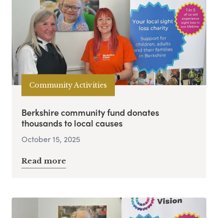
Community Activities
Berkshire community fund donates
thousands to local causes
October 15, 2025
Read more