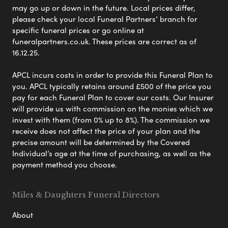
may go up or down in the future. Local prices differ,
please check your local Funeral Partners’ branch for
specific funeral prices or go online at
funeralpartners.co.uk. These prices are correct as of
16.12.25.
APCL incurs costs in order to provide this Funeral Plan to
you. APCL typically retains around £500 of the price you
pay for each Funeral Plan to cover our costs. Our Insurer
will provide us with commission on the monies which we
invest with them (from 0% up to 8%). The commission we
receive does not affect the price of your plan and the
precise amount will be determined by the Covered
Individual’s age at the time of purchasing, as well as the
payment method you choose.
Miles & Daughters Funeral Directors
About