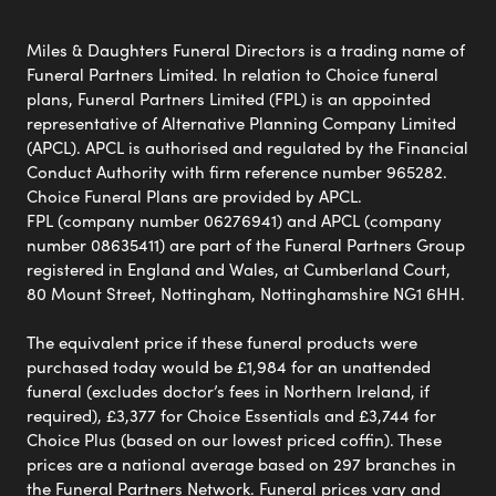
Miles & Daughters Funeral Directors is a trading name of
Funeral Partners Limited. In relation to Choice funeral
plans, Funeral Partners Limited (FPL) is an appointed
representative of Alternative Planning Company Limited
(APCL). APCL is authorised and regulated by the Financial
Conduct Authority with firm reference number 965282.
Choice Funeral Plans are provided by APCL.
FPL (company number 06276941) and APCL (company
number 08635411) are part of the Funeral Partners Group
registered in England and Wales, at Cumberland Court,
80 Mount Street, Nottingham, Nottinghamshire NG1 6HH.
The equivalent price if these funeral products were
purchased today would be £1,984 for an unattended
funeral (excludes doctor’s fees in Northern Ireland, if
required), £3,377 for Choice Essentials and £3,744 for
Choice Plus (based on our lowest priced coffin). These
prices are a national average based on 297 branches in
the Funeral Partners Network. Funeral prices vary and