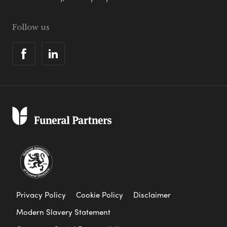
Follow us
Privacy Policy
Cookie Policy
Disclaimer
Modern Slavery Statement