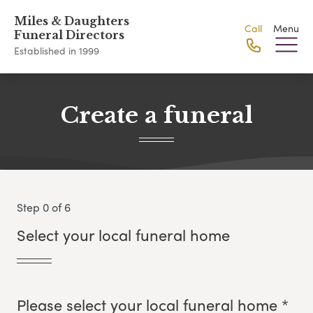
Miles & Daughters
Call
Menu
Funeral Directors
Established in 1999
Create a funeral
Step 0 of 6
Select your local funeral home
Please select your local funeral home *