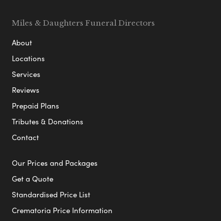
Miles & Daughters Funeral Directors
About
Locations
Services
Reviews
Prepaid Plans
Tributes & Donations
Contact
Our Prices and Packages
Get a Quote
Standardised Price List
Crematoria Price Information