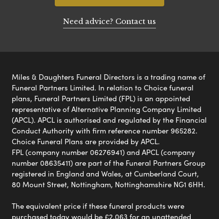
Need advice? Contact us
Miles & Daughters Funeral Directors is a trading name of
Funeral Partners Limited. In relation to Choice funeral
plans, Funeral Partners Limited (FPL) is an appointed
representative of Alternative Planning Company Limited
(APCL). APCL is authorised and regulated by the Financial
Conduct Authority with firm reference number 965282.
Choice Funeral Plans are provided by APCL.
FPL (company number 06276941) and APCL (company
number 08635411) are part of the Funeral Partners Group
registered in England and Wales, at Cumberland Court,
80 Mount Street, Nottingham, Nottinghamshire NG1 6HH.
The equivalent price if these funeral products were
purchased today would be £2,063 for an unattended