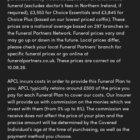
funeral (excludes doctor’s fees in Northern Ireland, if
required), £3,553 for Choice Essentials and £3,845 for
Choice Plus (based on our lowest priced coffin). These
prices are a national average based on 297 branches in
the Funeral Partners Network. Funeral prices vary and
may go up or down in the future. Local prices differ,
please check your local Funeral Partners’ branch for
specific funeral prices or go online at
funeralpartners.co.uk. These prices are correct as of
10.08.26.
APCL incurs costs in order to provide this Funeral Plan to
you. APCL typically retains around £500 of the price you
pay for each Funeral Plan to cover our costs. Our Insurer
will provide us with commission on the monies which we
invest with them (from 0% up to 8%). The commission we
receive does not affect the price of your plan and the
precise amount will be determined by the Covered
Individual’s age at the time of purchasing, as well as the
payment method you choose.