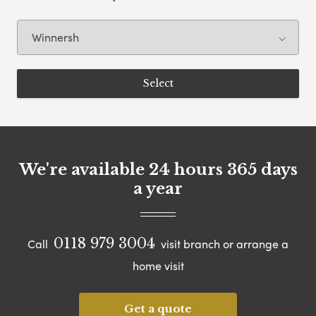
We're available 24 hours 365 days
a year
0118 979 3004
Call
visit branch or arrange a
home visit
Get a quote