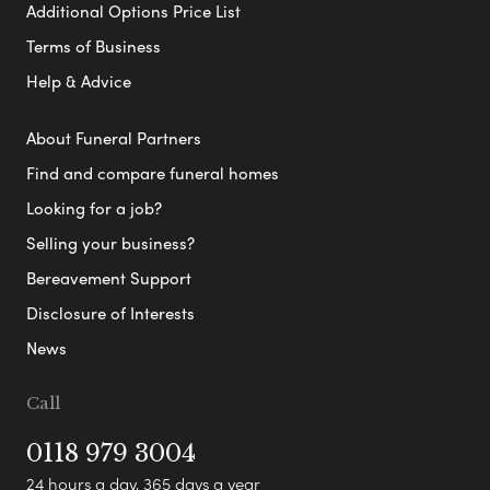
Additional Options Price List
Terms of Business
Help & Advice
About Funeral Partners
Find and compare funeral homes
Looking for a job?
Selling your business?
Bereavement Support
Disclosure of Interests
News
Call
0118 979 3004
24 hours a day, 365 days a year