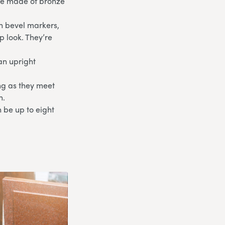
are made of bronze
th bevel markers,
p look. They’re
an upright
ong as they meet
n.
 be up to eight