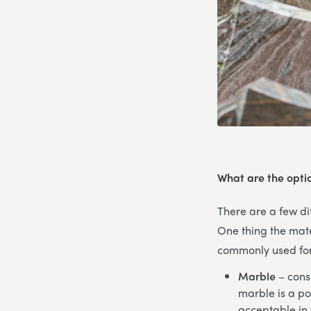
What are the opti
There are a few dif
One thing the mate
commonly used for 
Marble
– consi
marble is a po
acceptable in 