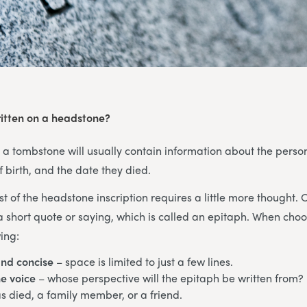
itten on a headstone?
, a tombstone will usually contain information about the pers
f birth, and the date they died.
st of the headstone inscription requires a little more thought. 
a short quote or saying, which is called an epitaph. When cho
ing:
and concise
– space is limited to just a few lines.
e voice
– whose perspective will the epitaph be written from? 
 died, a family member, or a friend.