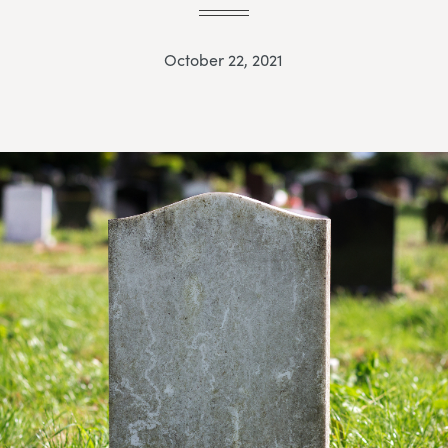
October 22, 2021