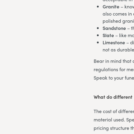
Granite
– know
also comes in a
polished grani
Sandstone
– t
Slate
– like m
Limestone
– di
not as durabl
Bear in mind that 
regulations for mem
Speak to your fune
What do different
The cost of differ
material used. Spe
pricing structure 