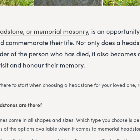
adstone, or memorial masonry
, is an opportuni
d commemorate their life. Not only does a heads
der of the person who has died, it also becomes 
visit and honour their memory.
 where to start when choosing a headstone for your loved one, 
dstones are there?
s come in all shapes and sizes. Which type you choose is per
 of the options available when it comes to memorial headsto