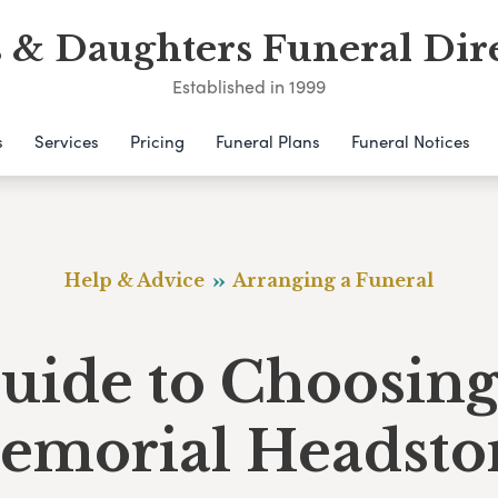
 & Daughters Funeral Dir
Established in 1999
s
Services
Pricing
Funeral Plans
Funeral Notices
Help & Advice
Arranging a Funeral
uide to Choosing
emorial Headsto