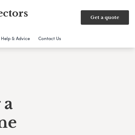
ectors
Get a quote
Help & Advice
Contact Us
 a
ne