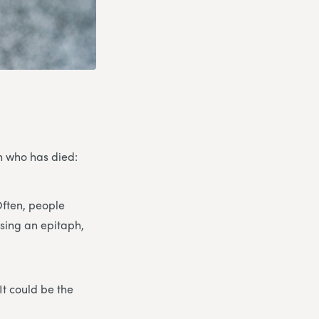
on who has died:
Often, people
osing an epitaph,
It could be the