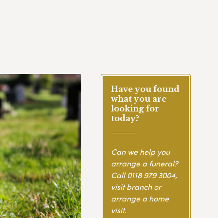
Have you found
what you are
looking for
today?
Can we help you
arrange a funeral?
Call
0118 979 3004
,
visit branch or
arrange a home
visit.