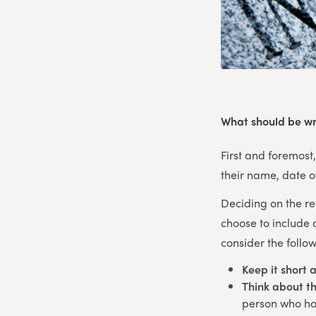
What should be wr
First and foremost
their name, date o
Deciding on the re
choose to include 
consider the follow
Keep it short 
Think about th
person who has