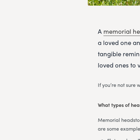
A
memorial he
a loved one an
tangible remin
loved ones to 
If you’re not sure
What types of hea
Memorial headstone
are some examples