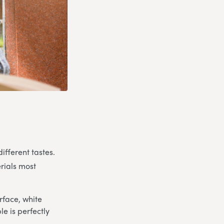
ifferent tastes.
rials most
rface, white
e is perfectly