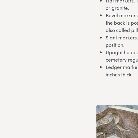
Flat markers. 
or granite.
Bevel markers.
the back is po
also called pi
Slant markers.
position.
Upright headst
cemetery regu
Ledger markers
inches thick.