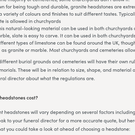
n for being tough and durable, granite headstones are extrem
 variety of colours and finishes to suit different tastes. Typical
te is allowed in churchyards
his natural-looking material can be used in both churchyards
arble, slate is easy to carve. It can be used in both churchyar
fferent types of limestone can be found around the UK, though
e as granite or marble. Most churchyards and cemeteries allo
different burial grounds and cemeteries will have their own ru
orials. These will be in relation to size, shape, and material 
ral director about what the regulations are.
 headstones cost?
ent headstones will vary depending on several factors includin
ak to your funeral director for a more accurate quote, but her
that you could take a look at ahead of choosing a headstone: