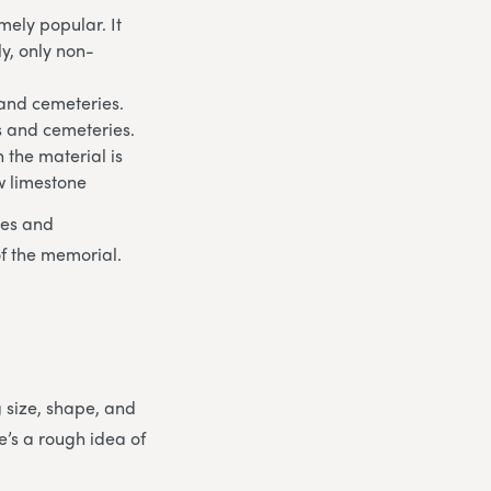
ely popular. It
ly, only non-
 and cemeteries.
ds and cemeteries.
 the material is
w limestone
les and
of the memorial.
g size, shape, and
e’s a rough idea of