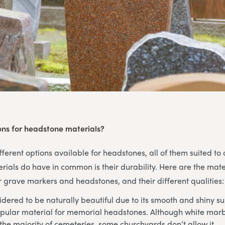
ons for headstone materials?
ferent options available for headstones, all of them suited to d
rials do have in common is their durability. Here are the mate
grave markers and headstones, and their different qualities:
dered to be naturally beautiful due to its smooth and shiny su
pular material for memorial headstones. Although white marbl
the majority of cemeteries, some churchyards don’t allow it.