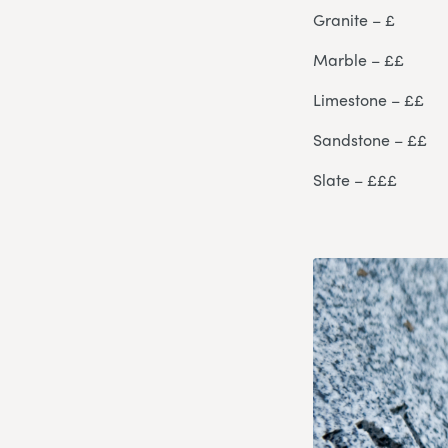
Granite – £
Marble – ££
Limestone – ££
Sandstone – ££
Slate – £££