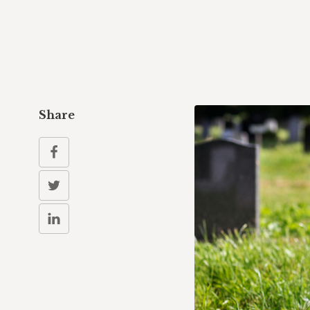
Share