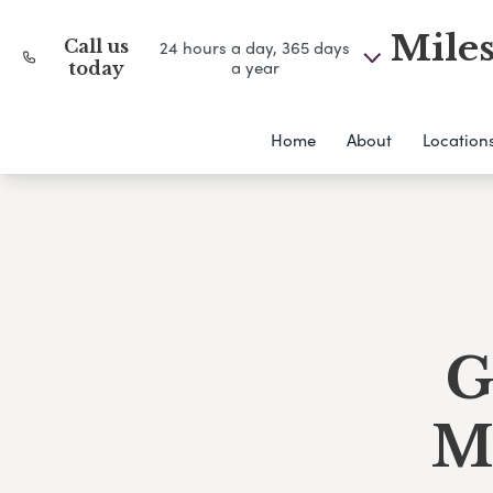
Miles
Call us
24 hours a day, 365 days
a year
today
Home
About
Location
G
M