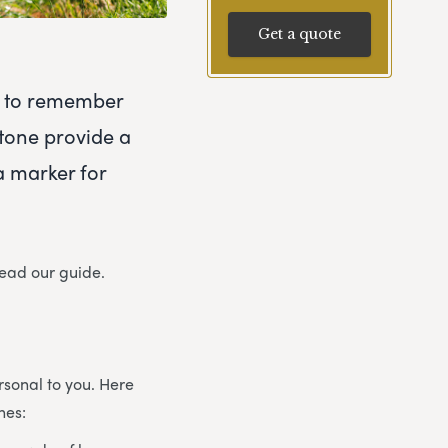
Get a quote
ty to remember
tone provide a
a marker for
read our guide.
sonal to you. Here
nes: