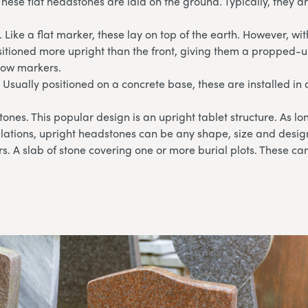
These flat headstones are laid on the ground. Typically, they 
 Like a flat marker, these lay on top of the earth. However, wi
sitioned more upright than the front, giving them a propped-u
llow markers.
 Usually positioned on a concrete base, these are installed in 
ones. This popular design is an upright tablet structure. As l
lations, upright headstones can be any shape, size and desig
. A slab of stone covering one or more burial plots. These can