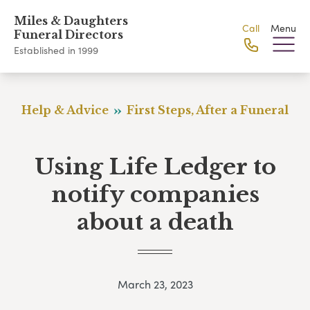
Miles & Daughters
Call
Menu
Funeral Directors
Established in 1999
Help & Advice
First Steps, After a Funeral
Using Life Ledger to
notify companies
about a death
March 23, 2023