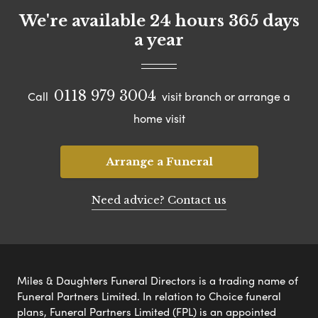
We're available 24 hours 365 days
a year
0118 979 3004
Call
visit branch or arrange a
home visit
Arrange a Funeral
Need advice? Contact us
Miles & Daughters Funeral Directors is a trading name of
Funeral Partners Limited. In relation to Choice funeral
plans, Funeral Partners Limited (FPL) is an appointed