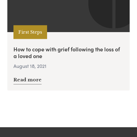
First Steps
How to cope with grief following the loss of
a loved one
August 18, 2021
Read more