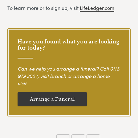
To learn more or to sign up, visit
LifeLedger.com
Have you found what you are looking
for today?
Can we help you arrange a funeral? Call
0118
979 3004
, visit branch or arrange a home
visit.
Arrange a Funeral