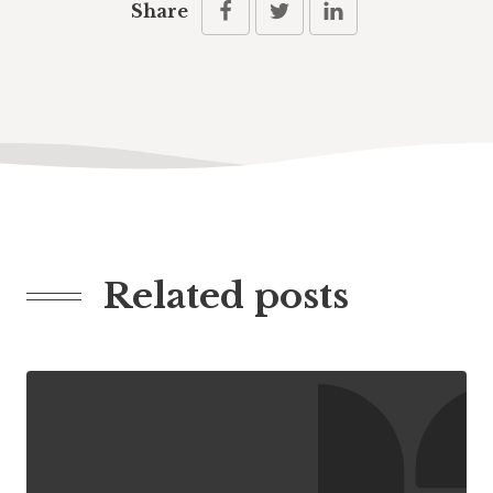
Share
Related posts