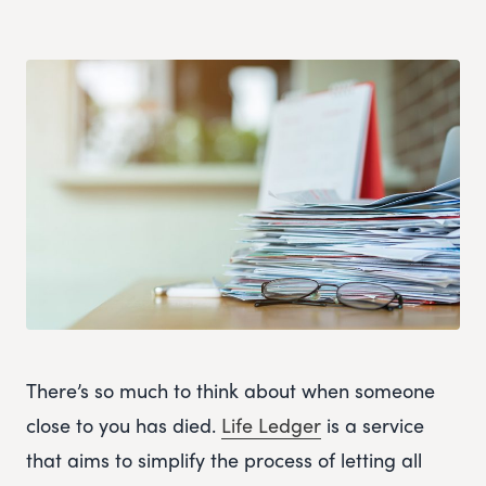
There’s so much to think about when someone
close to you has died.
Life Ledger
is a service
that aims to simplify the process of letting all