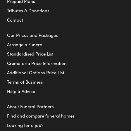
Prepaid Plans
Tributes & Donations
Contact
Our Prices and Packages
Arrange a Funeral
Standardised Price List
Crematoria Price Information
Additional Options Price List
Terms of Business
Help & Advice
About Funeral Partners
Find and compare funeral homes
Looking for a job?