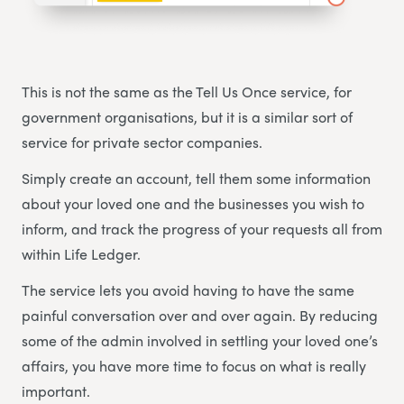
This is not the same as the Tell Us Once service, for
government organisations, but it is a similar sort of
service for private sector companies.
Simply create an account, tell them some information
about your loved one and the businesses you wish to
inform, and track the progress of your requests all from
within Life Ledger.
The service lets you avoid having to have the same
painful conversation over and over again. By reducing
some of the admin involved in settling your loved one’s
affairs, you have more time to focus on what is really
important.