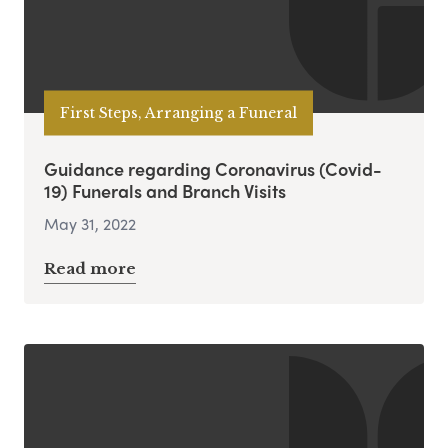
First Steps, Arranging a Funeral
Guidance regarding Coronavirus (Covid-
19) Funerals and Branch Visits
May 31, 2022
Read more