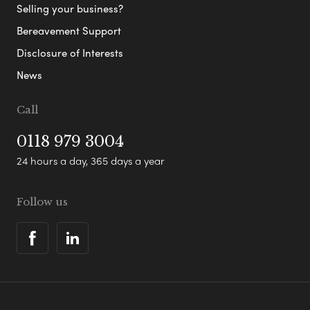
Selling your business?
Bereavement Support
Disclosure of Interests
News
Call
0118 979 3004
24 hours a day, 365 days a year
Follow us