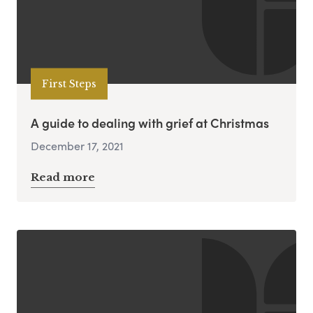
First Steps
A guide to dealing with grief at Christmas
December 17, 2021
Read more