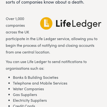
sorts of companies know about a death.
Over 1,000
companies
across the UK
participate in the Life Ledger service, allowing you to
begin the process of notifying and closing accounts
from one central location.
You can use Life Ledger to send notifications to
organisations such as:
Banks & Building Societies
Telephone and Mobile Services
Water Companies
Gas Suppliers
Electricity Suppliers
Credit Cards