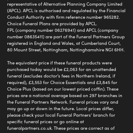
representative of Alternative Planning Company Limited
(APCL). APCL is authorised and regulated by the Financial
Conduct Authority with firm reference number 965282.
Choice Funeral Plans are provided by APCL.
FPL (company number 06276941) and APCL (company
number 08635411) are part of the Funeral Partners Group
registered in England and Wales, at Cumberland Court,
80 Mount Street, Nottingham, Nottinghamshire NG1 6HH.
The equivalent price if these funeral products were
purchased today would be £2,063 for an unattended
funeral (excludes doctor’s fees in Northern Ireland, if
required), £3,553 for Choice Essentials and £3,845 for
Choice Plus (based on our lowest priced coffin). These
prices are a national average based on 297 branches in
the Funeral Partners Network. Funeral prices vary and
may go up or down in the future. Local prices differ,
please check your local Funeral Partners’ branch for
specific funeral prices or go online at
funeralpartners.co.uk. These prices are correct as of