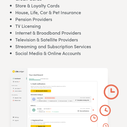
Store & Loyalty Cards
House, Life, Car & Pet Insurance
Pension Providers
TV Licensing
Internet & Broadband Providers
Television & Satellite Providers
Streaming and Subscription Services
Social Media & Online Accounts