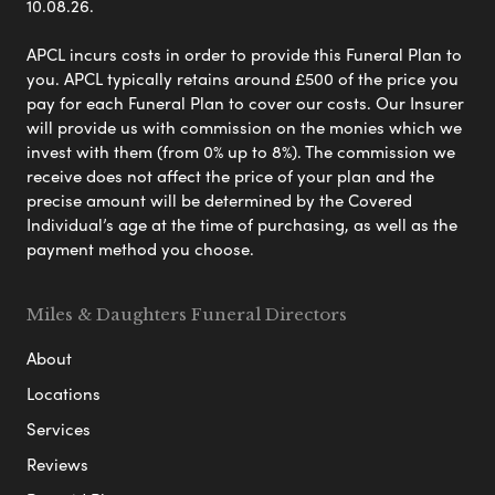
10.08.26.
APCL incurs costs in order to provide this Funeral Plan to
you. APCL typically retains around £500 of the price you
pay for each Funeral Plan to cover our costs. Our Insurer
will provide us with commission on the monies which we
invest with them (from 0% up to 8%). The commission we
receive does not affect the price of your plan and the
precise amount will be determined by the Covered
Individual’s age at the time of purchasing, as well as the
payment method you choose.
Miles & Daughters Funeral Directors
About
Locations
Services
Reviews