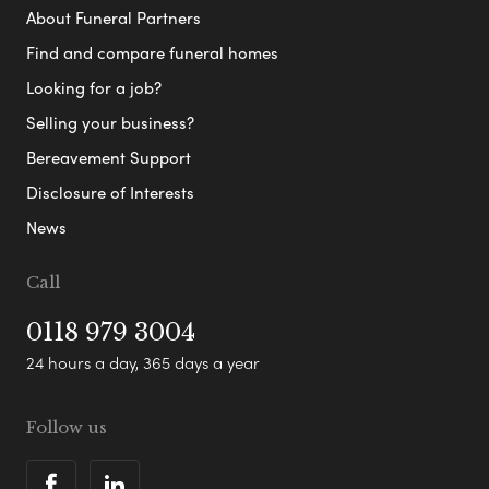
About Funeral Partners
Find and compare funeral homes
Looking for a job?
Selling your business?
Bereavement Support
Disclosure of Interests
News
Call
0118 979 3004
24 hours a day, 365 days a year
Follow us