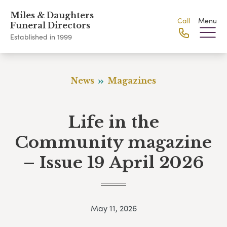
Miles & Daughters
Call
Menu
Funeral Directors
Established in 1999
News
Magazines
Life in the
Community magazine
– Issue 19 April 2026
May 11, 2026