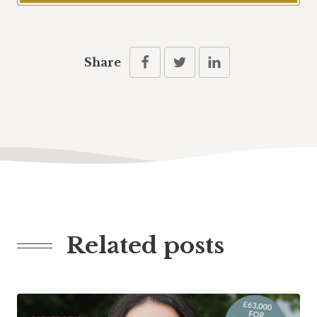
Share
Related posts