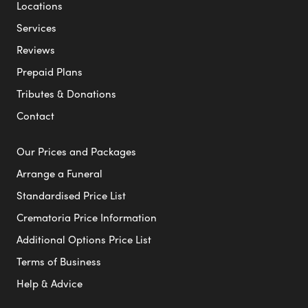
Locations
Services
Reviews
Prepaid Plans
Tributes & Donations
Contact
Our Prices and Packages
Arrange a Funeral
Standardised Price List
Crematoria Price Information
Additional Options Price List
Terms of Business
Help & Advice