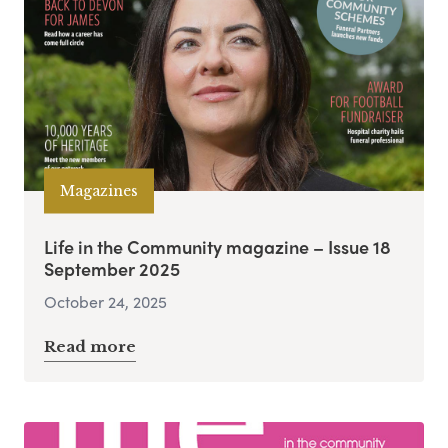
Magazines
Life in the Community magazine – Issue 18
September 2025
October 24, 2025
Read more