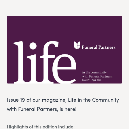
Issue 19 of our magazine, Life in the Community
with Funeral Partners, is here!
Highlights of this edition include: