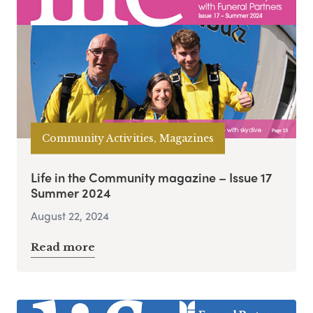
Community Activities, Magazines
Life in the Community magazine – Issue 17
Summer 2024
August 22, 2024
Read more