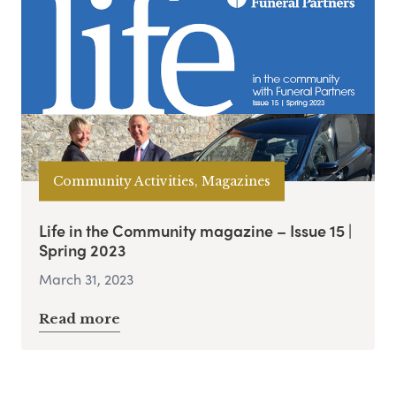
Community Activities, Magazines
Life in the Community magazine – Issue 15 |
Spring 2023
March 31, 2023
Read more