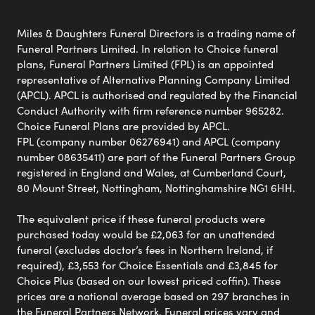
Miles & Daughters Funeral Directors is a trading name of
Funeral Partners Limited. In relation to Choice funeral
plans, Funeral Partners Limited (FPL) is an appointed
representative of Alternative Planning Company Limited
(APCL). APCL is authorised and regulated by the Financial
Conduct Authority with firm reference number 965282.
Choice Funeral Plans are provided by APCL.
FPL (company number 06276941) and APCL (company
number 08635411) are part of the Funeral Partners Group
registered in England and Wales, at Cumberland Court,
80 Mount Street, Nottingham, Nottinghamshire NG1 6HH.
The equivalent price if these funeral products were
purchased today would be £2,063 for an unattended
funeral (excludes doctor’s fees in Northern Ireland, if
required), £3,553 for Choice Essentials and £3,845 for
Choice Plus (based on our lowest priced coffin). These
prices are a national average based on 297 branches in
the Funeral Partners Network. Funeral prices vary and