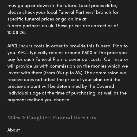
may go up or down in the future. Local prices differ,
please check your local Funeral Partners’ branch for
specific funeral prices or go online at
funeralpartners.co.uk. These prices are correct as of
10.08.26.
APCL incurs costs in order to provide this Funeral Plan to
you. APCL typically retains around £500 of the price you
pay for each Funeral Plan to cover our costs. Our Insurer
will provide us with commission on the monies which we
invest with them (from 0% up to 8%). The commission we
receive does not affect the price of your plan and the
precise amount will be determined by the Covered
Individual’s age at the time of purchasing, as well as the
payment method you choose.
Miles & Daughters Funeral Directors
About