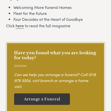
Welcoming More Funeral Homes
Fleet for the Future
Four Decades at the Heart of Goodbye
Click
here
to read the full magazine
Have you found what you are looking
for today?
Can we help you arrange a funeral? Call
0118
979 3004
, visit branch or arrange a home
visit.
Arrange a Funeral