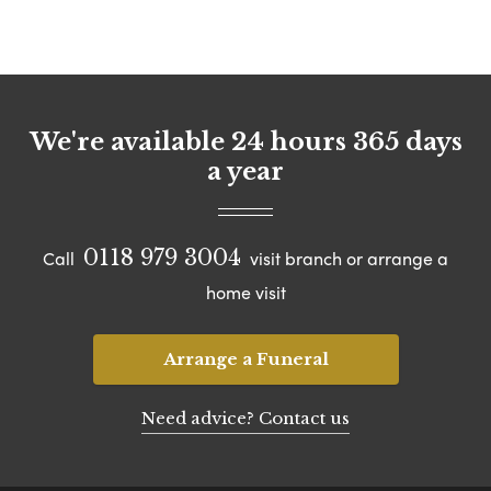
We're available 24 hours 365 days
a year
0118 979 3004
Call
visit branch or arrange a
home visit
Arrange a Funeral
Need advice? Contact us