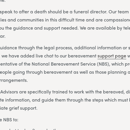
o speak to after a death should be a funeral director. Our tea
lies and communities in this difficult time and are compassion
you the guidance and support needed. We are available by te
ar.
idance through the legal process, additional information or 
s, we have added live chat to our bereavement
support page
w
sentative of the National Bereavement Service (NBS), which p
eople going through bereavement as well as those planning a
arrangements.
visors are specifically trained to work with the bereaved, di
te information, and guide them through the steps which must 
ate grief support.
e NBS to: