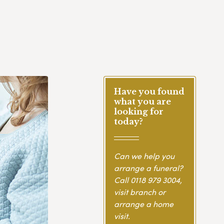
Have you found
what you are
looking for
today?
Can we help you
arrange a funeral?
Call
0118 979 3004
,
visit branch or
arrange a home
visit.