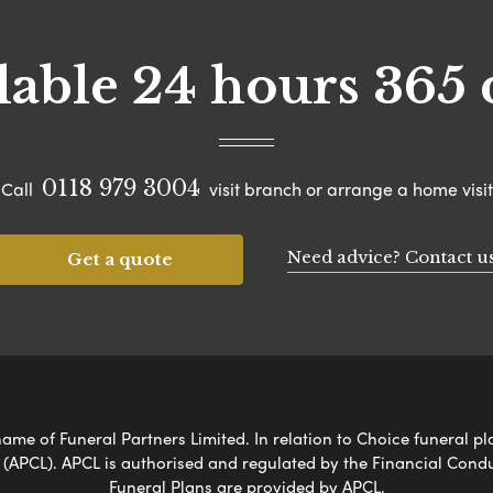
lable 24 hours 365 
0118 979 3004
Call
visit branch or arrange a home visit
Need advice? Contact u
Get a quote
ame of Funeral Partners Limited. In relation to Choice funeral pl
 (APCL). APCL is authorised and regulated by the Financial Cond
Funeral Plans are provided by APCL.