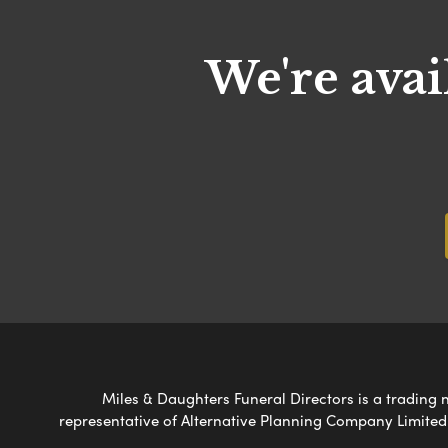
We're avai
Miles & Daughters Funeral Directors is a trading n
representative of Alternative Planning Company Limited