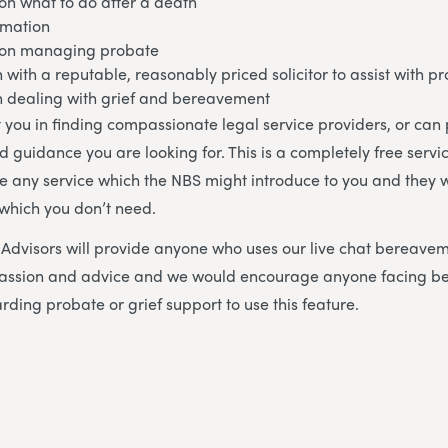
on what to do after a death
rmation
 on managing probate
h with a reputable, reasonably priced solicitor to assist with p
in dealing with grief and bereavement
 you in finding compassionate legal service providers, or can
d guidance you are looking for. This is a completely free servi
se any service which the NBS might introduce to you and they w
 which you don’t need.
dvisors will provide anyone who uses our live chat bereavem
mpassion and advice and we would encourage anyone facing 
rding probate or grief support to use this feature.