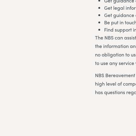
Get guidance 
Get legal info
Get guidance
Be put in touc
Find support 
The NBS can assist
the information an
no obligation to u
to use any service
NBS Bereavement A
high level of co
has questions rega