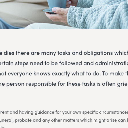
dies there are many tasks and obligations whic
ertain steps need to be followed and administrat
not everyone knows exactly what to do. To make 
he person responsible for these tasks is often gri
erent and having guidance for your own specific circumstances 
 funeral, probate and any other matters which might arise ca
le.