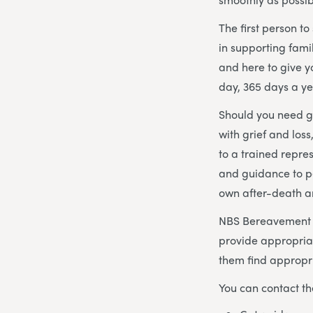
The first person t
in supporting fami
and here to give 
day, 365 days a ye
Should you need gu
with grief and los
to a trained repre
and guidance to p
own after-death 
NBS Bereavement Ad
provide appropria
them find appropri
You can contact th