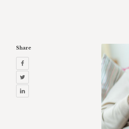
Share