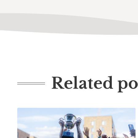
Related po