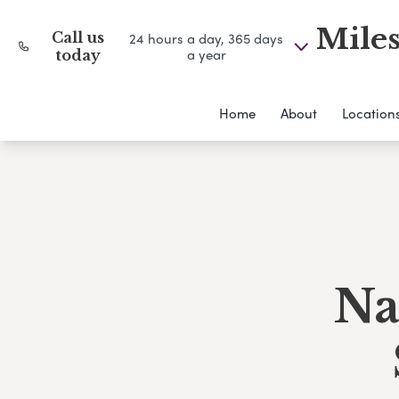
Miles
Call us
24 hours a day, 365 days
a year
today
Home
About
Location
Na