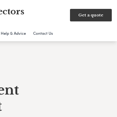
ectors
Get a quote
Help & Advice
Contact Us
ent
t