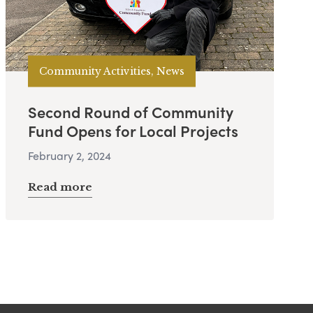
Community Activities, News
Second Round of Community
Fund Opens for Local Projects
February 2, 2024
Read more