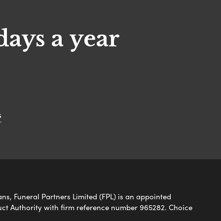
days a year
s
ans, Funeral Partners Limited (FPL) is an appointed
uct Authority with firm reference number 965282. Choice