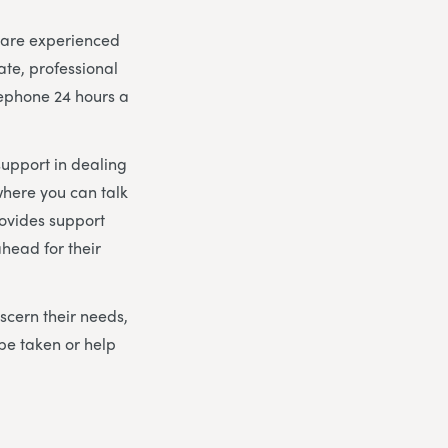
m are experienced
ate, professional
lephone 24 hours a
support in dealing
here you can talk
rovides support
head for their
scern their needs,
be taken or help