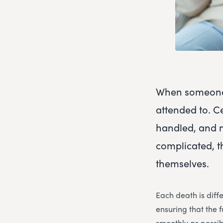
When someone 
attended to. C
handled, and 
complicated, t
themselves.
Each death is diff
ensuring that the
smoothly as possib