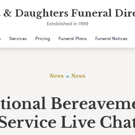
 & Daughters Funeral Dir
Established in 1999
s
Services
Pricing
Funeral Plans
Funeral Notices
News
News
tional Bereavem
Service Live Cha