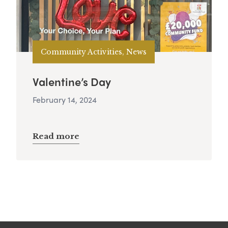
Community Activities, News
Valentine’s Day
February 14, 2024
Read more