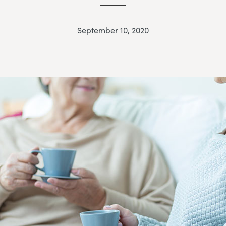
September 10, 2020