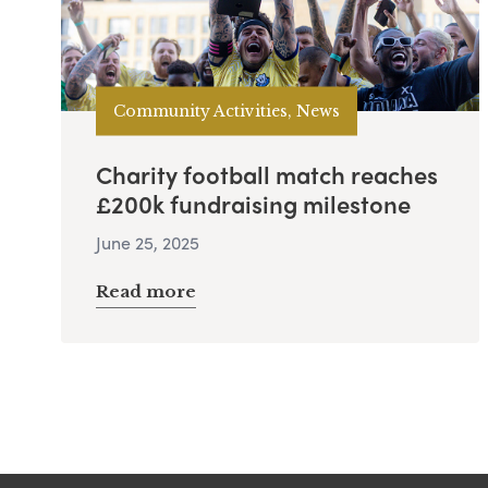
Community Activities, News
Charity football match reaches
£200k fundraising milestone
June 25, 2025
Read more