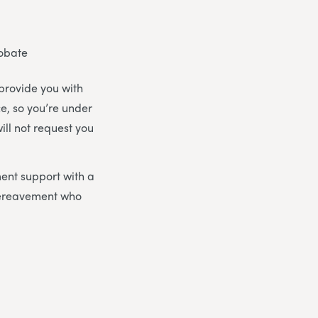
robate
 provide you with
ce, so you’re under
ill not request you
ent support with a
bereavement who