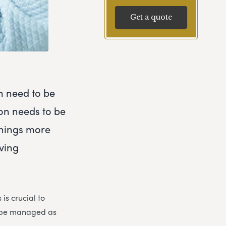
Get a quote
h need to be
ion needs to be
things more
eving
is crucial to
n be managed as