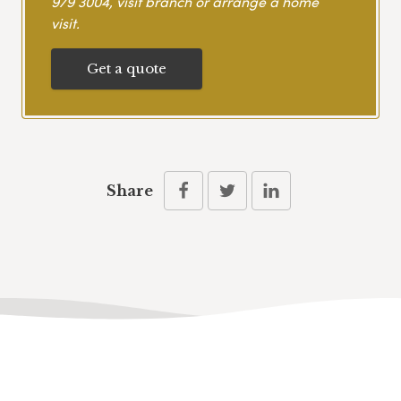
979 3004
, visit branch or arrange a home
visit.
Get a quote
Share