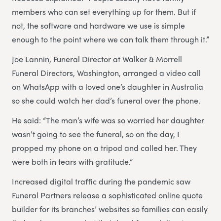
members who can set everything up for them. But if
not, the software and hardware we use is simple
enough to the point where we can talk them through it.”
Joe Lannin, Funeral Director at Walker & Morrell
Funeral Directors, Washington, arranged a video call
on WhatsApp with a loved one’s daughter in Australia
so she could watch her dad’s funeral over the phone.
He said: “The man’s wife was so worried her daughter
wasn’t going to see the funeral, so on the day, I
propped my phone on a tripod and called her. They
were both in tears with gratitude.”
Increased digital traffic during the pandemic saw
Funeral Partners release a sophisticated online quote
builder for its branches’ websites so families can easily