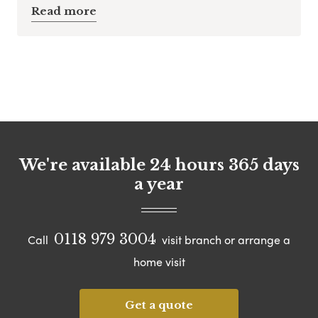
Read more
We're available 24 hours 365 days
a year
0118 979 3004
Call
visit branch or arrange a
home visit
Get a quote