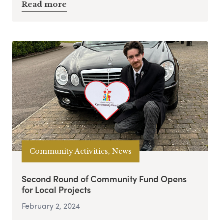
Read more
Community Activities, News
Second Round of Community Fund Opens
for Local Projects
February 2, 2024