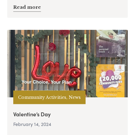
Read more
Community Activities, News
Valentine’s Day
February 14, 2024