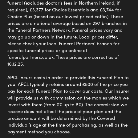
funeral (excludes doctor’s fees in Northern Ireland, if
required), £3,377 for Choice Essentials and £3,744 for
Choice Plus (based on our lowest priced coffin). These
prices are a national average based on 297 branches in
the Funeral Partners Network. Funeral prices vary and
may go up or down in the future. Local prices differ,
please check your local Funeral Partners’ branch for
specific funeral prices or go online at
funeralpartners.co.uk. These prices are correct as of
16.12.25.
APCL incurs costs in order to provide this Funeral Plan to
you. APCL typically retains around £500 of the price you
pay for each Funeral Plan to cover our costs. Our Insurer
will provide us with commission on the monies which we
invest with them (from 0% up to 8%). The commission we
receive does not affect the price of your plan and the
precise amount will be determined by the Covered
Individual’s age at the time of purchasing, as well as the
payment method you choose.