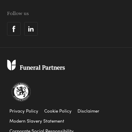
Follow us
Privacy Policy
Cookie Policy
Disclaimer
Modern Slavery Statement
Corporate Social Responsibility