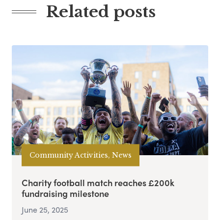
Related posts
Community Activities, News
Charity football match reaches £200k
fundraising milestone
June 25, 2025