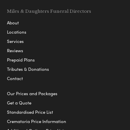
Miles & Daughters Funeral Directors
About
Locations
Services
Reviews
Prepaid Plans
Tributes & Donations
Contact
Our Prices and Packages
Get a Quote
Standardised Price List
Crematoria Price Information