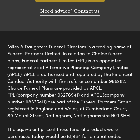
Need advice? Contact us
Miles & Daughters Funeral Directors is a trading name of
Funeral Partners Limited. In relation to Choice funeral
plans, Funeral Partners Limited (FPL) is an appointed
representative of Alternative Planning Company Limited
(APCL). APCL is authorised and regulated by the Financial
Conduct Authority with firm reference number 965282.
Choice Funeral Plans are provided by APCL.
FPL (company number 06276941) and APCL (company
number 08635411) are part of the Funeral Partners Group
registered in England and Wales, at Cumberland Court,
80 Mount Street, Nottingham, Nottinghamshire NG1 6HH.
The equivalent price if these funeral products were
purchased today would be £1,984 for an unattended