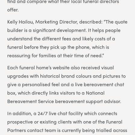
find and compare what their local funeral directors
offer.
Kelly Hailou, Marketing Director, described: “The quote
builder is a significant development. It helps people
understand the different fees and likely costs of a
funeral before they pick up the phone, which is
reassuring for families at their time of need.”
Each funeral home’s website also received visual
upgrades with historical brand colours and pictures to
give a personalised feel and a live bereavement chat
box, which directly links visitors to a National
Bereavement Service bereavement support advisor.
In addition, a 24/7 live chat facility which connects
prospective or existing clients with one of the Funeral
Partners contact team is currently being trialled across