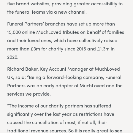
five brand websites, providing greater accessibility to
the funeral teams via a new channel.
Funeral Partners’ branches have set up more than
15,000 online MuchLoved tributes on behalf of families
and their loved ones, which have collectively raised
more than £3m for charity since 2015 and £1.3m in
2020.
Richard Baker, Key Account Manager at MuchLoved
UK, said: “Being a forward-looking company, Funeral
Partners was an early adopter of MuchLoved and the
services we provide.
“The income of our charity partners has suffered
significantly over the last year as restrictions have
caused the cancellation of most, if not all, their
traditional revenue sources. So it is really great to see