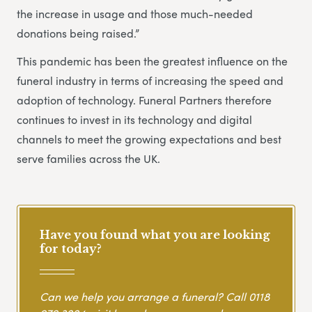
the increase in usage and those much-needed
donations being raised.”
This pandemic has been the greatest influence on the
funeral industry in terms of increasing the speed and
adoption of technology. Funeral Partners therefore
continues to invest in its technology and digital
channels to meet the growing expectations and best
serve families across the UK.
Have you found what you are looking
for today?
Can we help you arrange a funeral? Call
0118