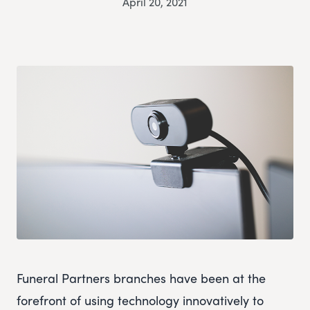
April 20, 2021
Funeral Partners branches have been at the
forefront of using technology innovatively to