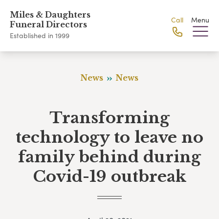
Miles & Daughters
Call
Menu
Funeral Directors
Established in 1999
News
News
Transforming
technology to leave no
family behind during
Covid-19 outbreak