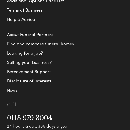
Additional Options Price List
Terms of Business
Help & Advice
About Funeral Partners
Find and compare funeral homes
Looking for a job?
Selling your business?
Bereavement Support
Disclosure of Interests
News
Call
0118 979 3004
24 hours a day, 365 days a year