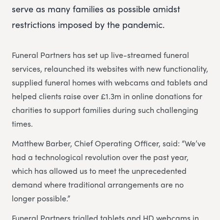
serve as many families as possible amidst
restrictions imposed by the pandemic.
Funeral Partners has set up live-streamed funeral
services, relaunched its websites with new functionality,
supplied funeral homes with webcams and tablets and
helped clients raise over £1.3m in online donations for
charities to support families during such challenging
times.
Matthew Barber, Chief Operating Officer, said: “We’ve
had a technological revolution over the past year,
which has allowed us to meet the unprecedented
demand where traditional arrangements are no
longer possible.”
Funeral Partners trialled tablets and HD webcams in