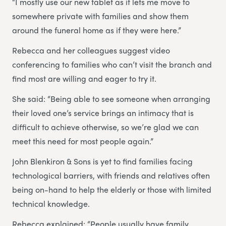
“I mostly use our new tablet as it lets me move to
somewhere private with families and show them
around the funeral home as if they were here.”
Rebecca and her colleagues suggest video
conferencing to families who can’t visit the branch and
find most are willing and eager to try it.
She said: “Being able to see someone when arranging
their loved one’s service brings an intimacy that is
difficult to achieve otherwise, so we’re glad we can
meet this need for most people again.”
John Blenkiron & Sons is yet to find families facing
technological barriers, with friends and relatives often
being on-hand to help the elderly or those with limited
technical knowledge.
Rebecca explained: “People usually have family