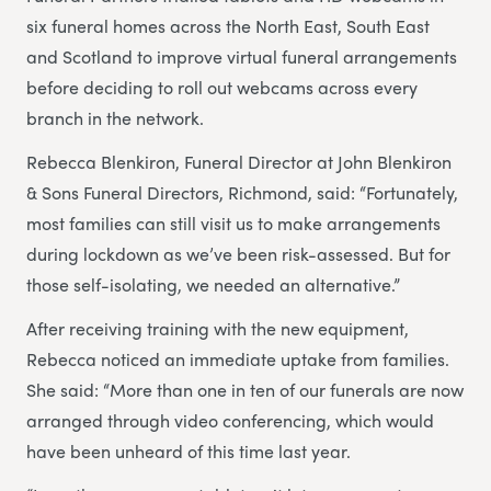
six funeral homes across the North East, South East
and Scotland to improve virtual funeral arrangements
before deciding to roll out webcams across every
branch in the network.
Rebecca Blenkiron, Funeral Director at John Blenkiron
& Sons Funeral Directors, Richmond, said: “Fortunately,
most families can still visit us to make arrangements
during lockdown as we’ve been risk-assessed. But for
those self-isolating, we needed an alternative.”
After receiving training with the new equipment,
Rebecca noticed an immediate uptake from families.
She said: “More than one in ten of our funerals are now
arranged through video conferencing, which would
have been unheard of this time last year.