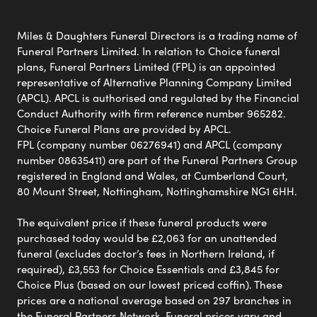
Miles & Daughters Funeral Directors is a trading name of
Funeral Partners Limited. In relation to Choice funeral
plans, Funeral Partners Limited (FPL) is an appointed
representative of Alternative Planning Company Limited
(APCL). APCL is authorised and regulated by the Financial
Conduct Authority with firm reference number 965282.
Choice Funeral Plans are provided by APCL.
FPL (company number 06276941) and APCL (company
number 08635411) are part of the Funeral Partners Group
registered in England and Wales, at Cumberland Court,
80 Mount Street, Nottingham, Nottinghamshire NG1 6HH.
The equivalent price if these funeral products were
purchased today would be £2,063 for an unattended
funeral (excludes doctor’s fees in Northern Ireland, if
required), £3,553 for Choice Essentials and £3,845 for
Choice Plus (based on our lowest priced coffin). These
prices are a national average based on 297 branches in
the Funeral Partners Network. Funeral prices vary and