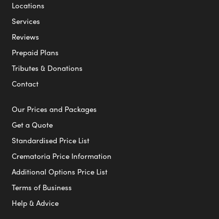
Locations
Services
Reviews
Prepaid Plans
Tributes & Donations
Contact
Our Prices and Packages
Get a Quote
Standardised Price List
Crematoria Price Information
Additional Options Price List
Terms of Business
Help & Advice