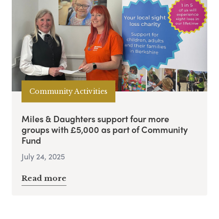
Community Activities
Miles & Daughters support four more
groups with £5,000 as part of Community
Fund
July 24, 2025
Read more