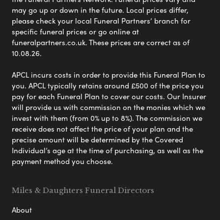
may go up or down in the future. Local prices differ,
please check your local Funeral Partners’ branch for
specific funeral prices or go online at
funeralpartners.co.uk. These prices are correct as of
10.08.26.
APCL incurs costs in order to provide this Funeral Plan to
you. APCL typically retains around £500 of the price you
pay for each Funeral Plan to cover our costs. Our Insurer
will provide us with commission on the monies which we
invest with them (from 0% up to 8%). The commission we
receive does not affect the price of your plan and the
precise amount will be determined by the Covered
Individual’s age at the time of purchasing, as well as the
payment method you choose.
Miles & Daughters Funeral Directors
About