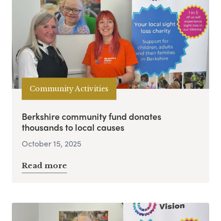
Community Activities
Berkshire community fund donates
thousands to local causes
October 15, 2025
Read more