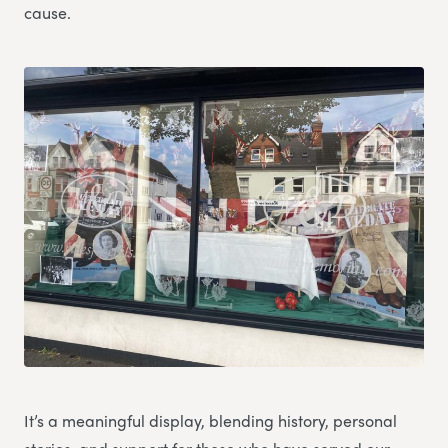
cause.
It’s a meaningful display, blending history, personal