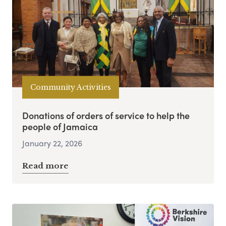
Community Activities
Donations of orders of service to help the
people of Jamaica
January 22, 2026
Read more