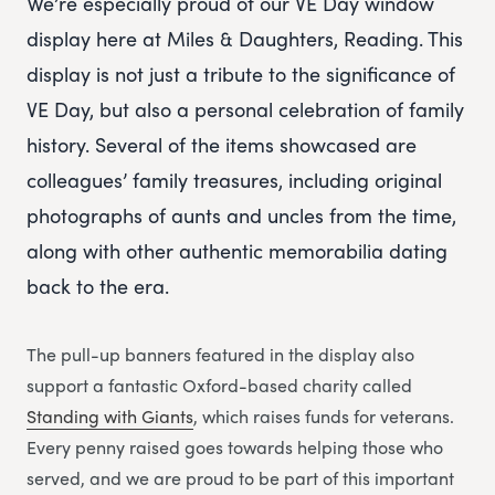
We’re especially proud of our VE Day window
display here at Miles & Daughters, Reading. This
display is not just a tribute to the significance of
VE Day, but also a personal celebration of family
history. Several of the items showcased are
colleagues’ family treasures, including original
photographs of aunts and uncles from the time,
along with other authentic memorabilia dating
back to the era.
The pull-up banners featured in the display also
support a fantastic Oxford-based charity called
Standing with Giants
, which raises funds for veterans.
Every penny raised goes towards helping those who
served, and we are proud to be part of this important