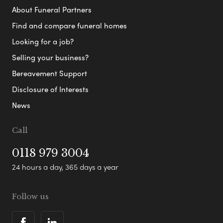
About Funeral Partners
Find and compare funeral homes
Looking for a job?
Selling your business?
Bereavement Support
Disclosure of Interests
News
Call
0118 979 3004
24 hours a day, 365 days a year
Follow us