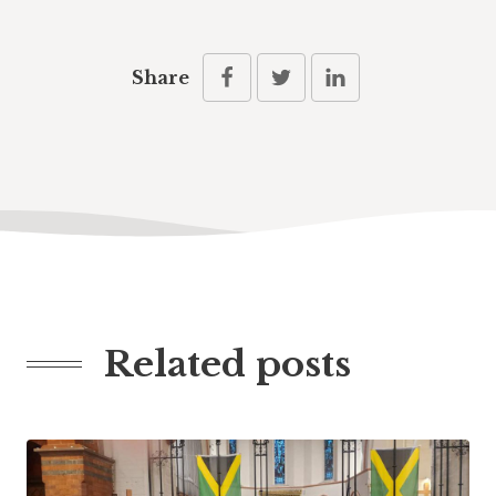
Share
Related posts