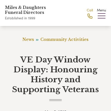
Miles & Daughters
Call
Menu
Funeral Directors
Established in 1999
News
Community Activities
VE Day Window
Display: Honouring
History and
Supporting Veterans