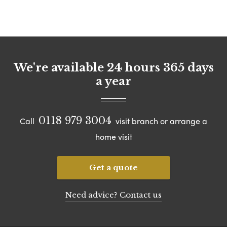
We're available 24 hours 365 days
a year
0118 979 3004
Call
visit branch or arrange a
home visit
Get a quote
Need advice? Contact us