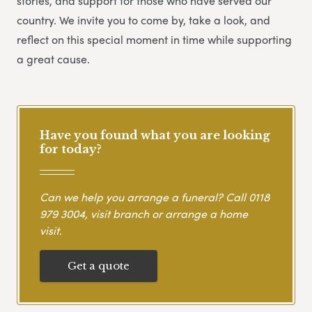
stories, and support for those who have served our
country. We invite you to come by, take a look, and
reflect on this special moment in time while supporting
a great cause.
Have you found what you are looking
for today?
Can we help you arrange a funeral? Call
0118
979 3004
, visit branch or arrange a home
visit.
Get a quote