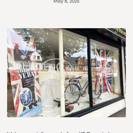
May 8, 2025